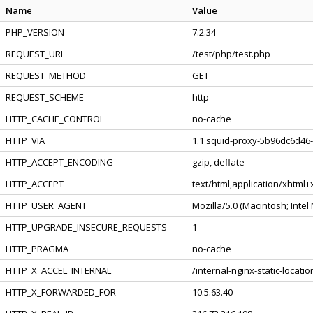
Name
Value
PHP_VERSION
7.2.34
REQUEST_URI
/test/php/test.php
REQUEST_METHOD
GET
REQUEST_SCHEME
http
HTTP_CACHE_CONTROL
no-cache
HTTP_VIA
1.1 squid-proxy-5b96dc6d46-
HTTP_ACCEPT_ENCODING
gzip, deflate
HTTP_ACCEPT
text/html,application/xhtml
HTTP_USER_AGENT
Mozilla/5.0 (Macintosh; Inte
HTTP_UPGRADE_INSECURE_REQUESTS
1
HTTP_PRAGMA
no-cache
HTTP_X_ACCEL_INTERNAL
/internal-nginx-static-locatio
HTTP_X_FORWARDED_FOR
10.5.63.40