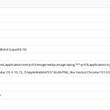
8rdcd (squid/6.13)
+xml,application/xml;q=0.9,image/webp,image/apng,*/*;q=0.8,application/
l Mac OS X 10_15_7) AppleWebKit/537.36 (KHTML, like Gecko) Chrome/131.0.
n