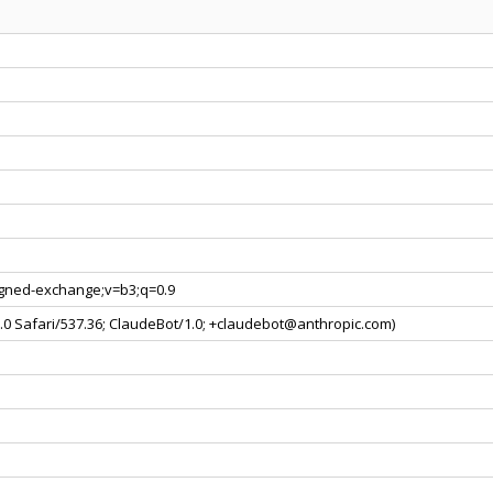
signed-exchange;v=b3;q=0.9
0.0 Safari/537.36; ClaudeBot/1.0; +claudebot@anthropic.com)