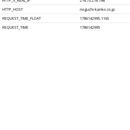
HTTP_X_REAL_IP
216.73.216.198
HTTP_HOST
noguchi-kanko.co.jp
REQUEST_TIME_FLOAT
1786142995.1165
REQUEST_TIME
1786142995